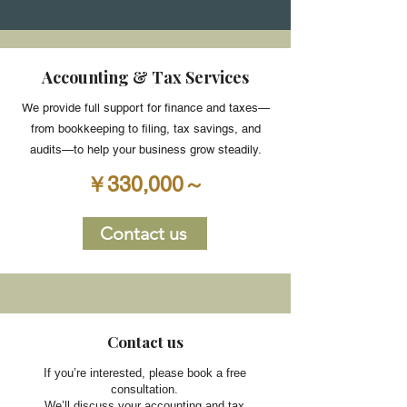
Accounting & Tax Services
We provide full support for finance and taxes—
from bookkeeping to filing, tax savings, and
audits—to help your business grow steadily.
￥330,000～
Contact us
​Contact us
If you’re interested, please book a free
consultation.
We’ll discuss your accounting and tax