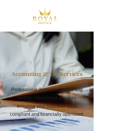
Accounting & Tax Services
Professional Japanese accounting
and tax compliance services
ensuring your business stays
compliant and financially optimized.