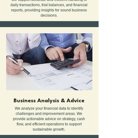
daily transactions, trial balances, and financial
reports, providing insights for sound business
decisions.
Business Analysis & Advice
We analyze your financial data to identify
challenges and improvement areas. We
provide actionable advice on strategy, cash
flow, and efficient operations to support
sustainable growth.