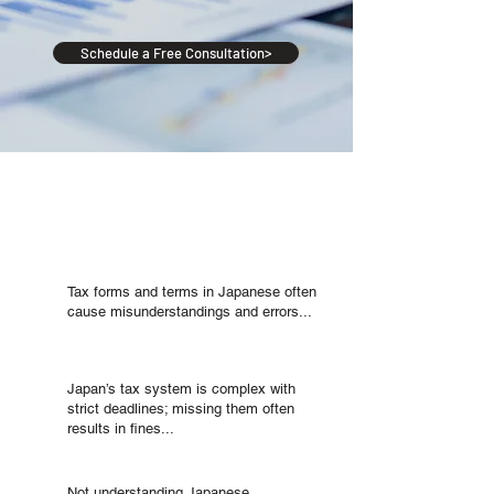
Schedule a Free Consultation>
Will You Encounter
Such Difficulties?
Will You Encounter Such Difficulties?
Tax forms and terms in Japanese often
cause misunderstandings and errors...
Japan’s tax system is complex with
strict deadlines; missing them often
results in fines...
Not understanding Japanese