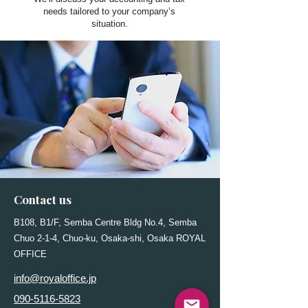
needs tailored to your company’s
situation.
Contact us
B108, B1/F, Semba Centre Bldg No.4, Semba
Chuo 2-1-4, Chuo-ku, Osaka-shi, Osaka ROYAL
OFFICE
info@royaloffice.jp
090-5116-5823