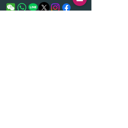
Given Name 名
Family Name姓
Email メール
Message メッセージ
Send（送信する）