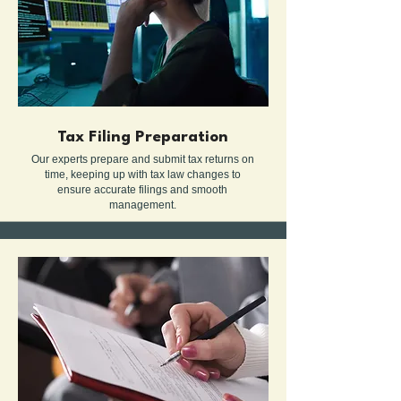
Tax Filing Preparation
Our experts prepare and submit tax returns on
time, keeping up with tax law changes to
ensure accurate filings and smooth
management.