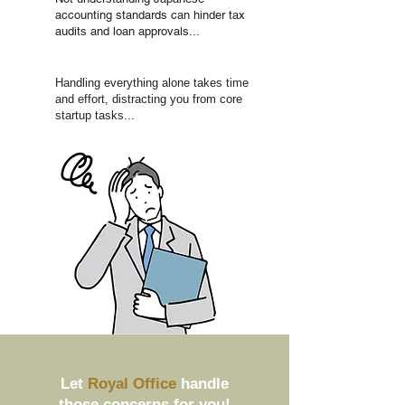
accounting standards can hinder tax
audits and loan approvals...
Handling everything alone takes time
and effort, distracting you from core
startup tasks...
Let
Royal Office
handle
those concerns for you!