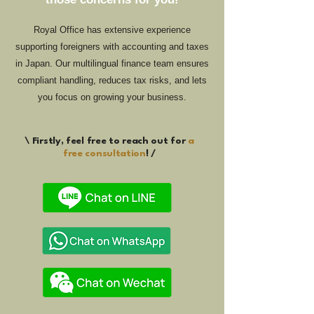
Royal Office has extensive experience
supporting foreigners with accounting and taxes
in Japan. Our multilingual finance team ensures
compliant handling, reduces tax risks, and lets
you focus on growing your business.
\ Firstly, feel free to reach out for
a
free consultation
! /