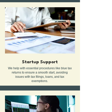
Startup Support
We help with essential procedures like blue tax
returns to ensure a smooth start, avoiding
issues with tax filings, loans, and tax
exemptions.