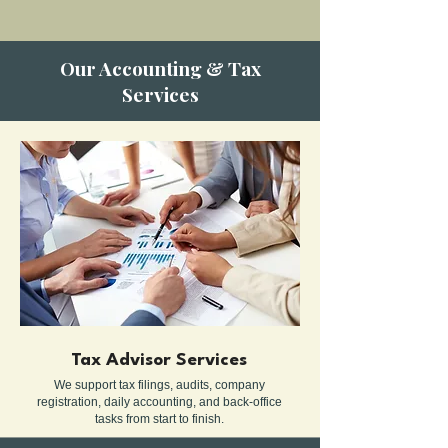
Our Accounting & Tax
Services
Tax Advisor Services
We support tax filings, audits, company
registration, daily accounting, and back-office
tasks from start to finish.