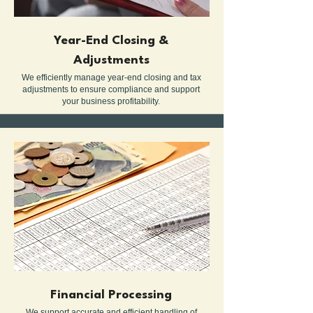
Year-End Closing &
Adjustments
We efficiently manage year-end closing and tax
adjustments to ensure compliance and support
your business profitability.
Financial Processing
We support accurate and efficient handling of