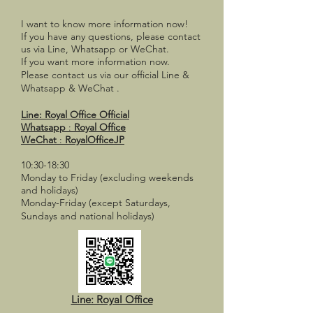
I want to know more information now!
If you have any questions,
please contact
us via Line, Whatsapp or WeChat.
If you want more information now.
Please contact us via our official
Line &
Whatsapp & WeChat
.
Line:
Royal Office Official
Whatsapp
:
Royal Office
WeChat
:
RoyalOfficeJP
10:30-18:30
Monday to Friday (excluding weekends
and holidays)
Monday-Friday (except Saturdays,
Sundays and national holidays)
Line: Royal Office