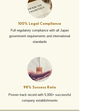
100% Legal Compliance
Full regulatory compliance with all Japan
government requirements and international
standards
98% Success Rate
Proven track record with 5,000+ successful
company establishments