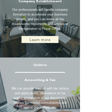
Company Establishment
Our professionals will handle company
formation to accelerate your business
growth, and you can leave all the
troublesome registration and articles of
incorporation to Royal Office.
Learn more
Business
Accounting & Tax
We can provide support with tax returns
and applications, attendance at tax
audits, preparation of tax documents,
various tax-related consultations and
appeal procedures, etc.