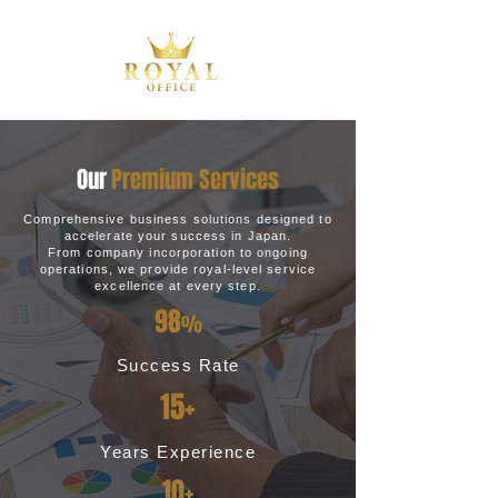
Our
Premium Services
Comprehensive business solutions designed to
accelerate your success in Japan.
From company incorporation to ongoing
operations, we provide royal-level service
excellence at every step.
98
%
Success Rate
15+
Years Experience
10+