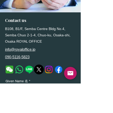
Contact us
B108, B1/F, Semba Centre Bldg No.4,
Semba Chuo 2-1-4, Chuo-ku, Osaka-shi,
Osaka ROYAL OFFICE
info@royaloffice.jp
090-5116-5823
Given Name 名
Family Name姓