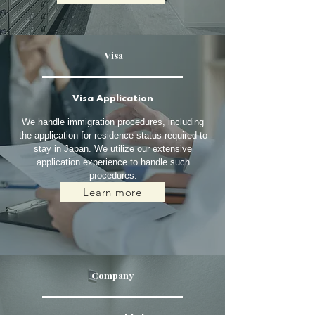
Visa
Visa Application
We handle immigration procedures, including
the application for residence status required to
stay in Japan. We utilize our extensive
application experience to handle such
procedures.
Learn more
Company