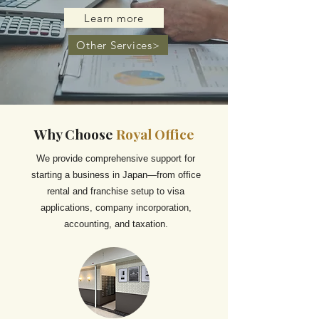
Learn more
Other Services>
Why Choose
Royal Office
We provide comprehensive support for
starting a business in Japan—from office
rental and franchise setup to visa
applications, company incorporation,
accounting, and taxation.