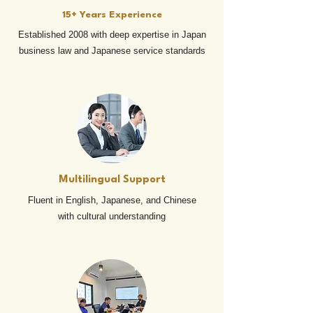
15+ Years Experience
Established 2008 with deep expertise in Japan
business law and Japanese service standards
Multilingual Support
Fluent in English, Japanese, and Chinese
with cultural understanding