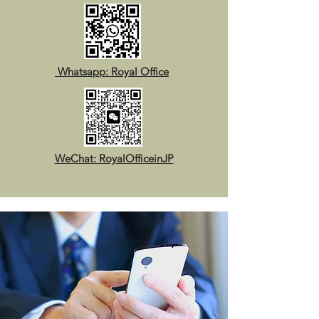
Whatsapp: Royal Office
WeChat: RoyalOfficeinJP