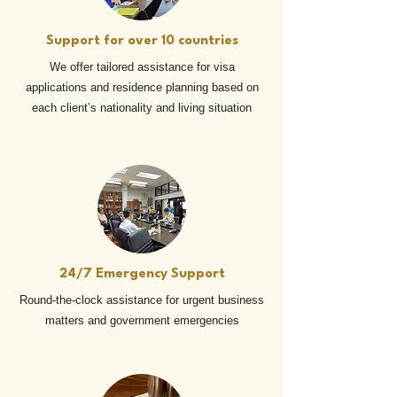
Support for over 10 countries
We offer tailored assistance for visa
applications and residence planning based on
each client’s nationality and living situation
24/7 Emergency Support
Round-the-clock assistance for urgent business
matters and government emergencies