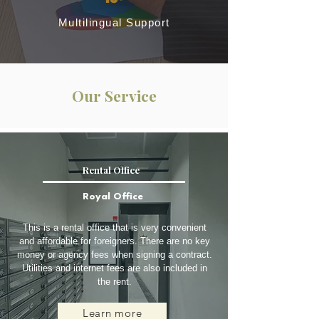
Multilingual Support
Our Service
Rental Office
Royal Office
This is a rental office that is very convenient
and affordable for foreigners. There are no key
money or agency fees when signing a contract.
Utilities and internet fees are also included in
the rent.
Learn more